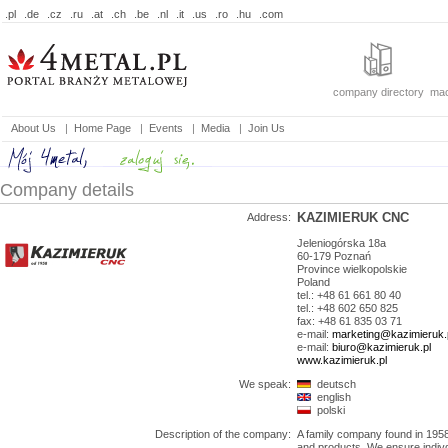
.pl
.de
.cz
.ru
.at
.ch
.be
.nl
.it
.us
.ro
.hu
.com
company directory
mac
About Us
|
Home Page
|
Events
|
Media
|
Join Us
Company details
KAZIMIERUK CNC
Address:
Jeleniogórska 18a
60-179
Poznań
Province
wielkopolskie
Poland
tel.: +48 61 661 80 40
tel.: +48 602 650 825
fax: +48 61 835 03 71
e-mail:
marketing@kazimieruk.
e-mail:
biuro@kazimieruk.pl
www.kazimieruk.pl
We speak:
deutsch
english
polski
Description of the company:
A family company found in 1958
and products. We ensure indivdu