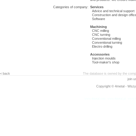
Categories of company:
Services
Advice and technical support
Construction and design offic
Software
Machining
CNC milling
CNC turning
Conventional milling
Conventional turning
Electro drilling
Accessories
Injection moulds
Tool-maker's shop
< back
The database is owned by the compa
join 
Copyright © 4metal - Wszys
www.4metal.com
www.4metal.pl
www.4
0.1189 sek