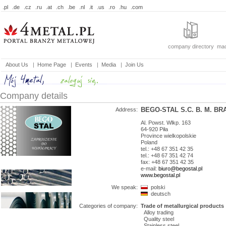
.pl
.de
.cz
.ru
.at
.ch
.be
.nl
.it
.us
.ro
.hu
.com
company directory
mac
About Us
|
Home Page
|
Events
|
Media
|
Join Us
Company details
BEGO-STAL S.C. B. M. B
Address:
Al. Powst. Wlkp. 163
64-920
Piła
Province
wielkopolskie
Poland
tel.: +48 67 351 42 35
tel.: +48 67 351 42 74
fax: +48 67 351 42 35
e-mail:
biuro@begostal.pl
www.begostal.pl
We speak:
polski
deutsch
Categories of company:
Trade of metallurgical products
Alloy trading
Quality steel
Stainless steel