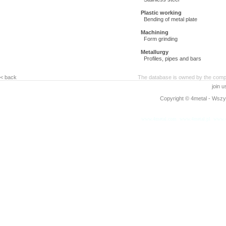
Plastic working
Bending of metal plate
Machining
Form grinding
Metallurgy
Profiles, pipes and bars
< back
The database is owned by the compa
join 
Copyright © 4metal - Wszys
www.4metal.com
www.4metal.pl
www.4
0.13957 sek